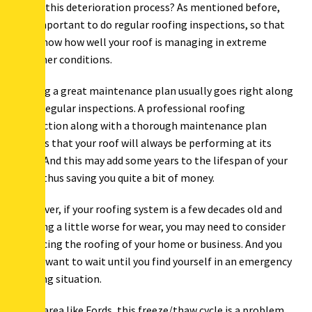
down this deterioration process? As mentioned before,
it’s important to do regular roofing inspections, so that
you know how well your roof is managing in extreme
weather conditions.
Having a great maintenance plan usually goes right along
with regular inspections. A professional roofing
inspection along with a thorough maintenance plan
means that your roof will always be performing at its
best. And this may add some years to the lifespan of your
roof, thus saving you quite a bit of money.
However, if your roofing system is a few decades old and
looking a little worse for wear, you may need to consider
replacing the roofing of your home or business. And you
don’t want to wait until you find yourself in an emergency
roofing situation.
In an area like Fords, this freeze/thaw cycle is a problem