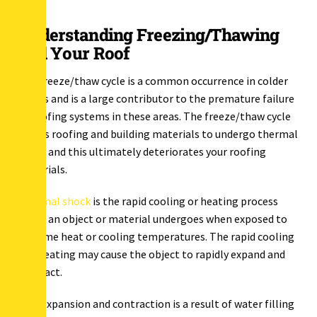
Understanding Freezing/Thawing
and Your Roof
The freeze/thaw cycle is a common occurrence in colder
states and is a large contributor to the premature failure
of roofing systems in these areas. The freeze/thaw cycle
causes roofing and building materials to undergo thermal
shock and this ultimately deteriorates your roofing
materials.
Thermal shock
is the rapid cooling or heating process
which an object or material undergoes when exposed to
extreme heat or cooling temperatures. The rapid cooling
and heating may cause the object to rapidly expand and
contract.
This expansion and contraction is a result of water filling