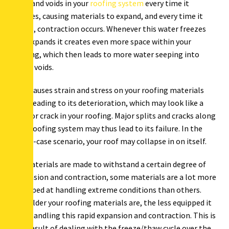
gaps and voids in your
roofing system
every time it
freezes, causing materials to expand, and every time it
melts, contraction occurs. Whenever this water freezes
and expands it creates even more space within your
roofing, which then leads to more water seeping into
these voids.
This causes strain and stress on your roofing materials
thus leading to its deterioration, which may look like a
split or crack in your roofing. Major splits and cracks along
your roofing system may thus lead to its failure. In the
worst-case scenario, your roof may collapse in on itself.
All materials are made to withstand a certain degree of
expansion and contraction, some materials are a lot more
equipped at handling extreme conditions than others.
The older your roofing materials are, the less equipped it
is at handling this rapid expansion and contraction. This is
as a result of dealing with the freeze/thaw cycle over the