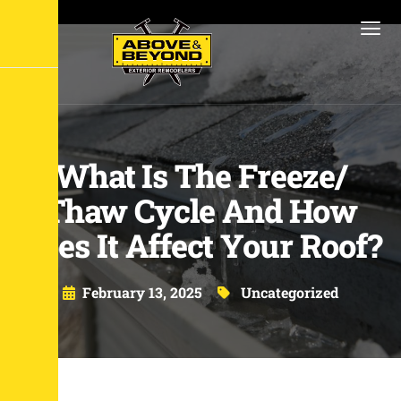
What Is The Freeze/
Thaw Cycle And How
Does It Affect Your Roof?
February 13, 2025
Uncategorized