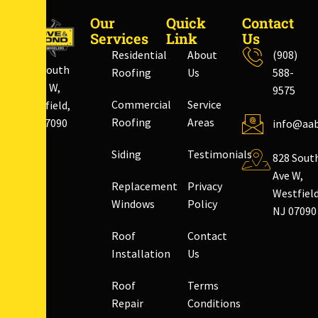
Our
Quick
Contact
Services
Link
Us
Residential
About
(908)
828 South
Roofing
Us
588-
Ave W,
9575
Commercial
Service
Westfield,
Roofing
Areas
NJ 07090
info@aab
Siding
Testimonials
828 Sout
Ave W,
Replacement
Privacy
Westfield
Windows
Policy
NJ 07090
Roof
Contact
Installation
Us
Roof
Terms
Repair
Conditions