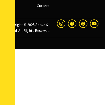
Gutters
Copyright © 2025
Above &
Beyond
. All Rights Reserved.