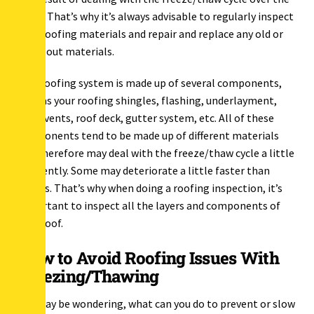
years. That’s why it’s always advisable to regularly inspect
your roofing materials and repair and replace any old or
worn-out materials.
Your roofing system is made up of several components,
such as your roofing shingles, flashing, underlayment,
ridge vents, roof deck, gutter system, etc. All of these
components tend to be made up of different materials
and therefore may deal with the freeze/thaw cycle a little
differently. Some may deteriorate a little faster than
others. That’s why when doing a roofing inspection, it’s
important to inspect all the layers and components of
your roof.
How to Avoid Roofing Issues With
Freezing/Thawing
You may be wondering, what can you do to prevent or slow