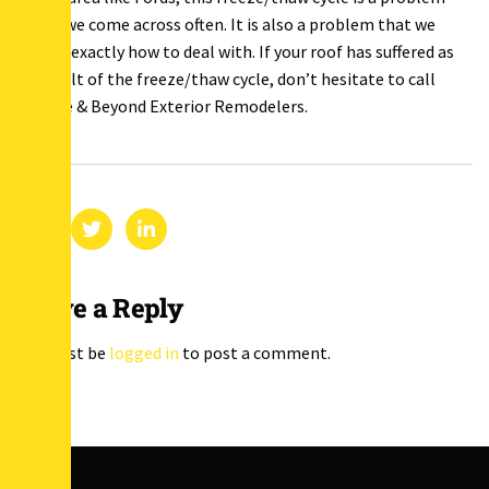
that we come across often. It is also a problem that we
know exactly how to deal with. If your roof has suffered as
a result of the freeze/thaw cycle, don’t hesitate to call
Above & Beyond Exterior Remodelers.
Leave a Reply
You must be
logged in
to post a comment.