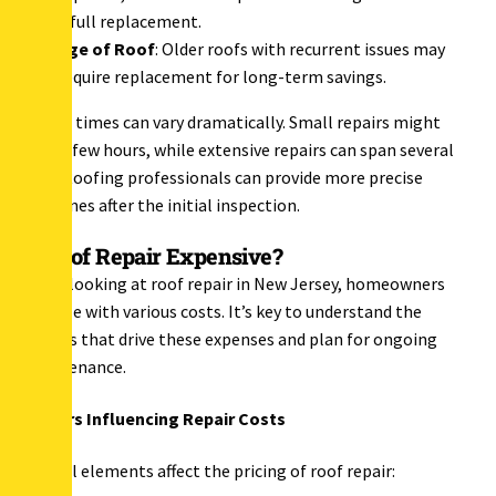
a full replacement.
Age of Roof
: Older roofs with recurrent issues may
require replacement for long-term savings.
Repair times can vary dramatically. Small repairs might
take a few hours, while extensive repairs can span several
days. Roofing professionals can provide more precise
timelines after the initial inspection.
Is Roof Repair Expensive?
When looking at roof repair in New Jersey, homeowners
grapple with various costs. It’s key to understand the
factors that drive these expenses and plan for ongoing
maintenance.
Factors Influencing Repair Costs
Several elements affect the pricing of roof repair: