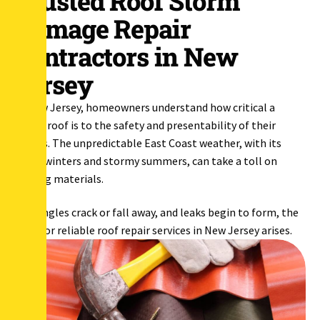
Trusted Roof Storm
Damage Repair
Contractors in New
Jersey
In New Jersey, homeowners understand how critical a
sturdy roof is to the safety and presentability of their
homes. The unpredictable East Coast weather, with its
harsh winters and stormy summers, can take a toll on
roofing materials.
As shingles crack or fall away, and leaks begin to form, the
need for reliable roof repair services in New Jersey arises.