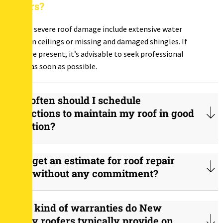
repairs?
Signs of severe roof damage include extensive water
stains on ceilings or missing and damaged shingles. If
these are present, it’s advisable to seek professional
repairs as soon as possible.
How often should I schedule
inspections to maintain my roof in good
condition?
Can I get an estimate for roof repair
costs without any commitment?
What kind of warranties do New
Jersey roofers typically provide on