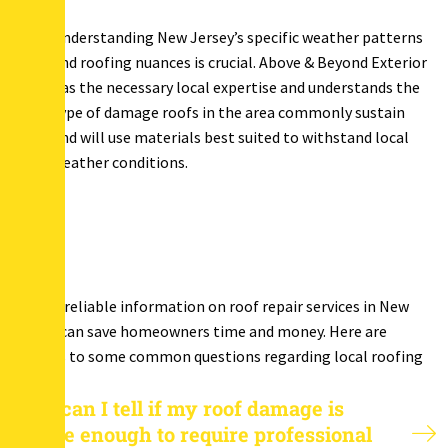
Understanding New Jersey’s specific weather patterns
and roofing nuances is crucial. Above & Beyond Exterior
has the necessary local expertise and understands the
type of damage roofs in the area commonly sustain
and will use materials best suited to withstand local
weather conditions.
Finding reliable information on roof repair services in New
Jersey, can save homeowners time and money. Here are
answers to some common questions regarding local roofing
needs.
How can I tell if my roof damage is
severe enough to require professional