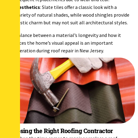
Aesthetics
: Slate tiles offer a classic look with a
variety of natural shades, while wood shingles provide
rustic charm but may not suit all architectural styles.
The balance between a material’s longevity and how it
enhances the home’s visual appeal is an important
consideration during roof repair in New Jersey.
Choosing the Right Roofing Contractor