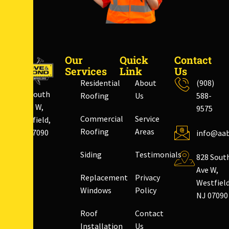
Our
Quick
Contact
Services
Link
Us
Residential
About
(908)
828 South
Roofing
Us
588-
Ave W,
9575
Commercial
Service
Westfield,
Roofing
Areas
NJ 07090
info@aab
Siding
Testimonials
828 Sout
Ave W,
Replacement
Privacy
Westfield
Windows
Policy
NJ 07090
Roof
Contact
Installation
Us