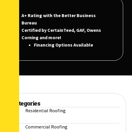
A+ Rating with the Better Business
Bureau
Certified by CertainTeed, GAF, Owens
Corning and more!
Financing Options Available
Categories
Residential Roofing
Commercial Roofing