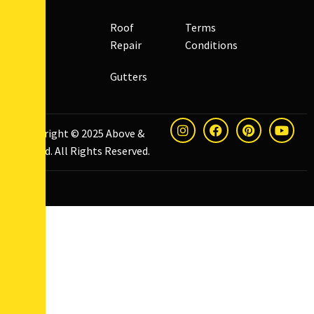
Roof
Terms
Repair
Conditions
Gutters
Copyright © 2025
Above &
Beyond
. All Rights Reserved.