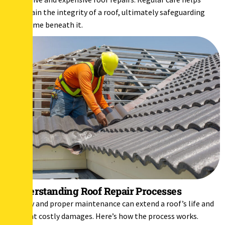
maintain the integrity of a roof, ultimately safeguarding
the home beneath it.
Understanding Roof Repair Processes
Timely and proper maintenance can extend a roof’s life and
prevent costly damages. Here’s how the process works.