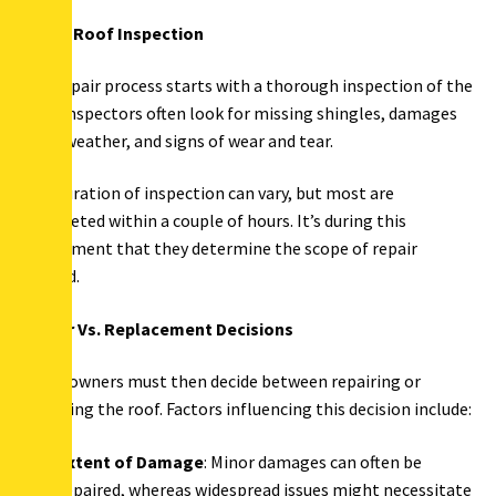
Initial Roof Inspection
The repair process starts with a thorough inspection of the
roof. Inspectors often look for missing shingles, damages
from weather, and signs of wear and tear.
The duration of inspection can vary, but most are
completed within a couple of hours. It’s during this
assessment that they determine the scope of repair
needed.
Repair Vs. Replacement Decisions
Homeowners must then decide between repairing or
replacing the roof. Factors influencing this decision include:
Extent of Damage
: Minor damages can often be
repaired, whereas widespread issues might necessitate