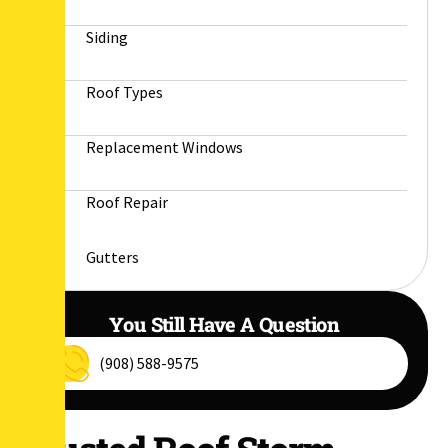
Siding
Roof Types
Replacement Windows
Roof Repair
Gutters
You Still Have A Question
(908) 588-9575