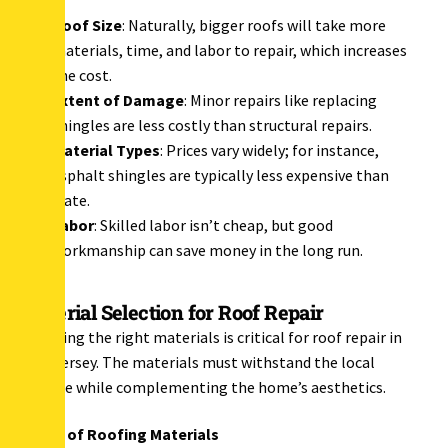
Roof Size
: Naturally, bigger roofs will take more
materials, time, and labor to repair, which increases
the cost.
Extent of Damage
: Minor repairs like replacing
shingles are less costly than structural repairs.
Material Types
: Prices vary widely; for instance,
asphalt shingles are typically less expensive than
slate.
Labor
: Skilled labor isn’t cheap, but good
workmanship can save money in the long run.
Material Selection for Roof Repair
Choosing the right materials is critical for roof repair in
New Jersey. The materials must withstand the local
climate while complementing the home’s aesthetics.
Types of Roofing Materials