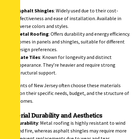
Asphalt Shingles
: Widely used due to their cost-
effectiveness and ease of installation. Available in
diverse colors and styles.
Metal Roofing
: Offers durability and energy efficiency.
Comes in panels and shingles, suitable for different
design preferences.
Slate Tiles
: Known for longevity and distinct
appearance. They’re heavier and require strong
structural support.
Residents of New Jersey often choose these materials
based on their specific needs, budget, and the structure of
their homes.
Material Durability and Aesthetics
Durability
: Metal roofing is highly resistant to wind
and fire, whereas asphalt shingles may require more
frequent replacements due to wear and tear.