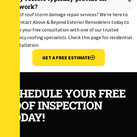
their work?
In need of roof storm damage repair services? We’re here to
help! Contact Above & Beyond Exterior Remodelers today to
schedule your free consultation with one of our trusted
emergency roofing specialists. Check this page for
residential
roof installation
.
GET A FREE ESTIMATE
SCHEDULE YOUR FREE
ROOF INSPECTION
TODAY!