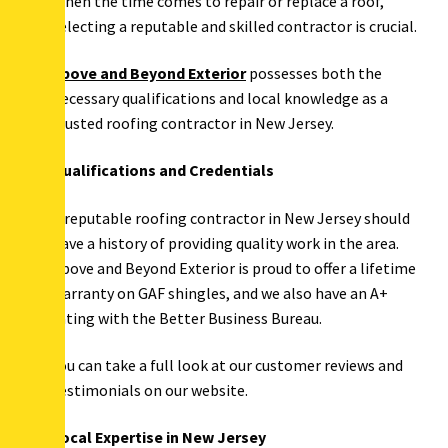
When the time comes to repair or replace a roof,
selecting a reputable and skilled contractor is crucial.
Above and Beyond Exterior
possesses both the
necessary qualifications and local knowledge as a
trusted roofing contractor in New Jersey.
Qualifications and Credentials
A reputable roofing contractor in New Jersey should
have a history of providing quality work in the area.
Above and Beyond Exterior is proud to offer a lifetime
warranty on GAF shingles, and we also have an A+
rating with the Better Business Bureau.
You can take a full look at our customer reviews and
testimonials on our website.
Local Expertise in New Jersey