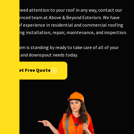
If you need attention to your roof in any way, contact our
experienced team at Above & Beyond Exteriors. We have
years of experience in residential and commercial roofing
including installation, repair, maintenance, and inspection.
Our team is standing by ready to take care of all of your
gutter and downspout needs today.
Get Free Quote