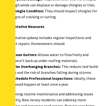
high winds can displace or damage shingles or tiles.
Shingle Condition:
They should inspect shingles for
signs of cracking or curling.
Preventative Measures
Preventative upkeep includes regular inspections and
prompt repairs. Homeowners should:
Clean Gutters:
Allows water to flow freely and
doesn’t back up under roofing materials.
Trim Overhanging Branches:
This reduces leaf build-
up and the risk of branches falling during storms.
Schedule Professional Inspections:
Ideally, these
should happen at least once a year.
By tackling routine maintenance and addressing issues
promptly, New Jersey residents can sidestep more
extensive and expensive roof repairs. Regular care helps