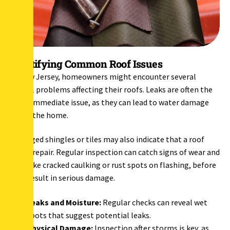
Identifying Common Roof Issues
In New Jersey, homeowners might encounter several
typical problems affecting their roofs. Leaks are often the
most immediate issue, as they can lead to water damage
inside the home.
Damaged shingles or tiles may also indicate that a roof
needs repair. Regular inspection can catch signs of wear and
tear, like cracked caulking or rust spots on flashing, before
they result in serious damage.
Leaks and Moisture:
Regular checks can reveal wet
spots that suggest potential leaks.
Physical Damage:
Inspection after storms is key, as