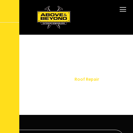
T
o
p
-
N
o
t
c
h
R
o
o
f
R
e
p
a
i
r
i
n
N
e
w
J
e
r
s
e
y
Home
Services
Roof Repair