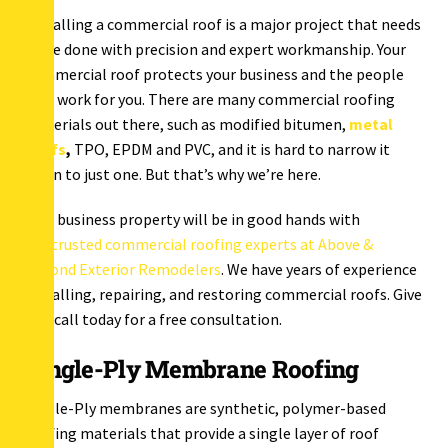
Installing a commercial roof is a major project that needs
to be done with precision and expert workmanship. Your
commercial roof protects your business and the people
who work for you. There are many commercial roofing
materials out there, such as modified bitumen,
metal
roofs
,
TPO, EPDM and PVC, and it is hard to narrow it
down to just one. But that’s why we’re here.
Your business property will be in good hands with
our
trusted commercial roofing experts at Above &
Beyond Exterior Remodelers
. We have years of experience
installing, repairing, and restoring commercial roofs. Give
us a call today for a free consultation.
Single-Ply Membrane Roofing
Single-Ply membranes are synthetic, polymer-based
roofing materials that provide a single layer of roof