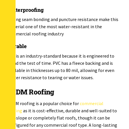
Waterproofing
Strong seam bonding and puncture resistance make this
material one of the most water-resistant in the
commercial roofing industry
Durable
PVC is an industry-standard because it is engineered to
stand the test of time. PVC has a fleece backing and is
available in thicknesses up to 80 mil, allowing for even
better resistance to tearing or water issues.
EPDM Roofing
EPDM roofing is a popular choice for
commercial
roofing
as it is cost-effective, durable and well-suited to
low-slope or completely flat roofs, though it can be
configured for any commercial roof type. A long-lasting