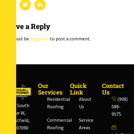
Leave a Reply
You must be
logged in
to post a comment.
Our
Quick
Contact
Services
Link
Us
Residential
About
(908)
828 South
Roofing
Us
588-
Ave W,
9575
Commercial
Service
Westfield,
Roofing
Areas
NJ 07090