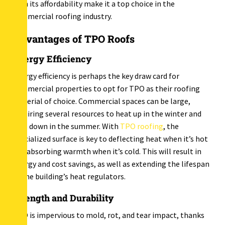
with its affordability make it a top choice in the
commercial roofing industry.
Advantages of TPO Roofs
Energy Efficiency
Energy efficiency is perhaps the key draw card for
commercial properties to opt for TPO as their roofing
material of choice. Commercial spaces can be large,
requiring several resources to heat up in the winter and
cool down in the summer. With
TPO roofing
, the
specialized surface is key to deflecting heat when it’s hot
and absorbing warmth when it’s cold. This will result in
energy and cost savings, as well as extending the lifespan
of the building’s heat regulators.
Strength and Durability
TPO is impervious to mold, rot, and tear impact, thanks