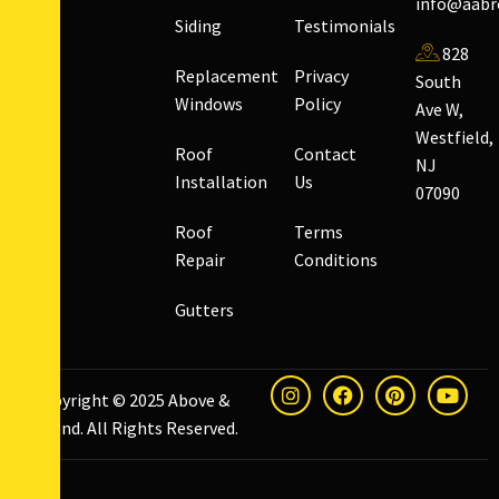
info@aabr
Siding
Testimonials
828
Replacement
Privacy
South
Windows
Policy
Ave W,
Westfield,
Roof
Contact
NJ
Installation
Us
07090
Roof
Terms
Repair
Conditions
Gutters
Copyright © 2025
Above &
Beyond
. All Rights Reserved.