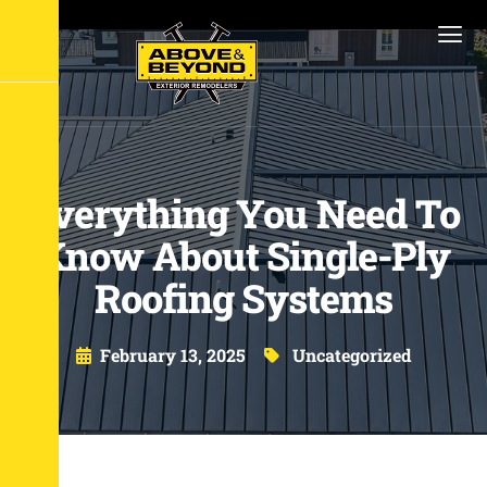
Everything You Need To
Know About Single-Ply
Roofing Systems
February 13, 2025
Uncategorized