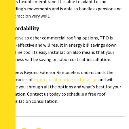
to its flexible membrane. It is able to adapt to the
building’s movements and is able to handle expansion and
contraction very well.
Affordability
Relative to other commercial roofing options, TPO is
cost-effective and will result in energy bill savings down
the line too. Its easy installation also means that your
business will be saving on labor costs at installation.
Above & Beyond Exterior Remodelers understands the
intricacies of
commercial roofing installation
and will
guide you through all the options and what’s best for your
situation. Contact us today to schedule a free roof
installation consultation.