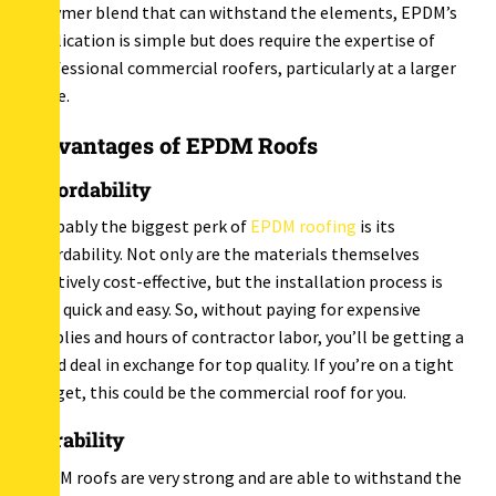
polymer blend that can withstand the elements, EPDM’s
application is simple but does require the expertise of
professional commercial roofers, particularly at a larger
scale.
Advantages of EPDM Roofs
Affordability
Probably the biggest perk of
EPDM roofing
is its
affordability. Not only are the materials themselves
relatively cost-effective, but the installation process is
also quick and easy. So, without paying for expensive
supplies and hours of contractor labor, you’ll be getting a
good deal in exchange for top quality. If you’re on a tight
budget, this could be the commercial roof for you.
Durability
EPDM roofs are very strong and are able to withstand the