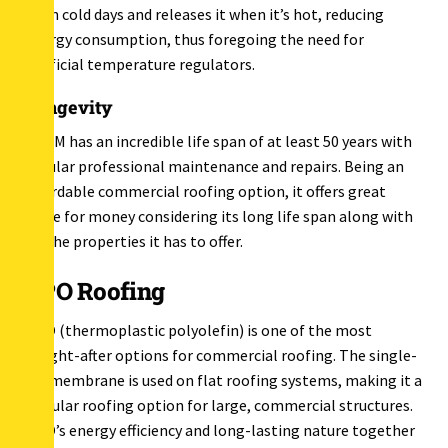
in on cold days and releases it when it’s hot, reducing
energy consumption, thus foregoing the need for
artificial temperature regulators.
Longevity
EPDM has an incredible life span of at least 50 years with
regular professional maintenance and repairs. Being an
affordable commercial roofing option, it offers great
value for money considering its long life span along with
all the properties it has to offer.
TPO Roofing
TPO (thermoplastic polyolefin) is one of the most
sought-after options for commercial roofing. The single-
ply membrane is used on flat roofing systems, making it a
popular roofing option for large, commercial structures.
TPO’s energy efficiency and long-lasting nature together