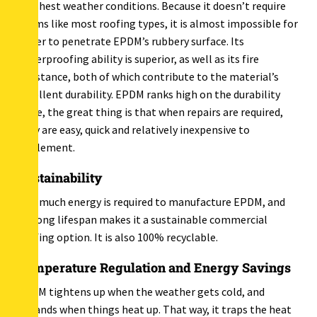
harshest weather conditions. Because it doesn’t require
seams like most roofing types, it is almost impossible for
water to penetrate EPDM’s rubbery surface. Its
waterproofing ability is superior, as well as its fire
resistance, both of which contribute to the material’s
excellent durability. EPDM ranks high on the durability
scale, the great thing is that when repairs are required,
they are easy, quick and relatively inexpensive to
implement.
Sustainability
Not much energy is required to manufacture EPDM, and
its long lifespan makes it a sustainable commercial
roofing option. It is also 100% recyclable.
Temperature Regulation and Energy Savings
EPDM tightens up when the weather gets cold, and
expands when things heat up. That way, it traps the heat