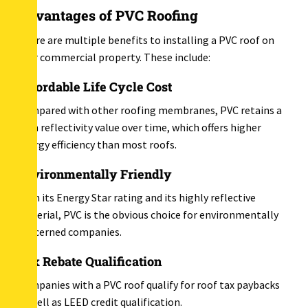
Advantages of PVC Roofing
There are multiple benefits to installing a PVC roof on
your commercial property. These include:
Affordable Life Cycle Cost
Compared with other roofing membranes, PVC retains a
high reflectivity value over time, which offers higher
energy efficiency than most roofs.
Environmentally Friendly
With its Energy Star rating and its highly reflective
material, PVC is the obvious choice for environmentally
concerned companies.
Tax Rebate Qualification
Companies with a PVC roof qualify for roof tax paybacks
as well as LEED credit qualification.