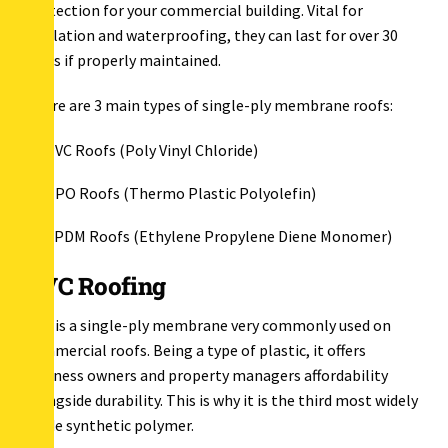
protection for your commercial building. Vital for
insulation and waterproofing, they can last for over 30
years if properly maintained.
There are 3 main types of single-ply membrane roofs:
PVC Roofs (Poly Vinyl Chloride)
TPO Roofs (Thermo Plastic Polyolefin)
EPDM Roofs (Ethylene Propylene Diene Monomer)
PVC Roofing
PVC is a single-ply membrane very commonly used on
commercial roofs. Being a type of plastic, it offers
business owners and property managers affordability
alongside durability. This is why it is the third most widely
made synthetic polymer.