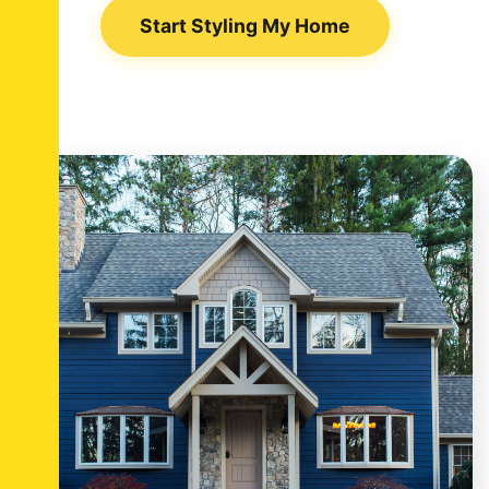
Start Styling My Home