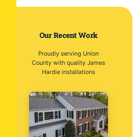
Our Recent Work
Proudly serving Union
County with quality James
Hardie installations