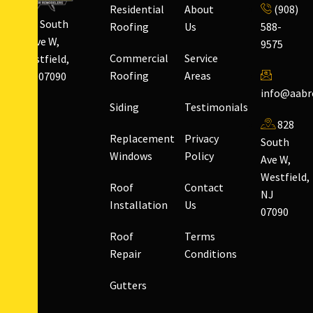
Residential
About
(908)
828 South
Roofing
Us
588-
Ave W,
9575
Commercial
Service
Westfield,
Roofing
Areas
NJ 07090
info@aabr
Siding
Testimonials
828
Replacement
Privacy
South
Windows
Policy
Ave W,
Westfield,
Roof
Contact
NJ
Installation
Us
07090
Roof
Terms
Repair
Conditions
Gutters