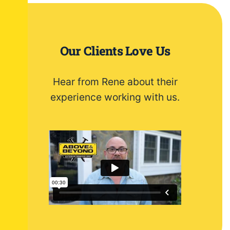
Our Clients Love Us
Hear from Rene about their
experience working with us.