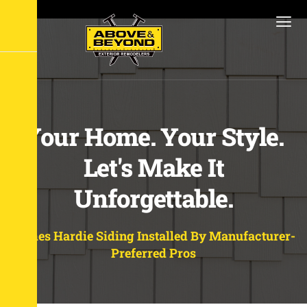
Your Home. Your Style.