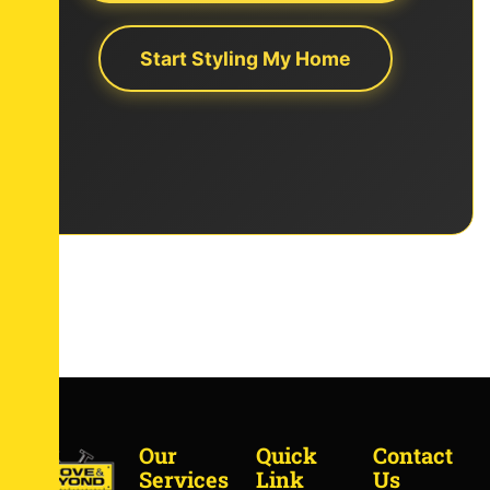
Start Styling My Home
Our
Quick
Contact
Services
Link
Us