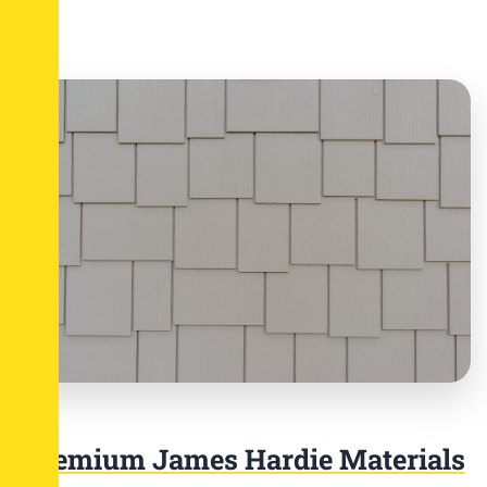
Premium James Hardie Materials