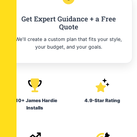
Get Expert Guidance + a Free
Quote
We'll create a custom plan that fits your style,
your budget, and your goals.
210+ James Hardie
4.9-Star Rating
Installs