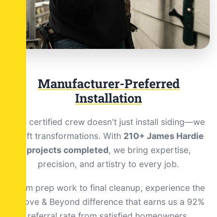
Manufacturer-Preferred
Installation
Our certified crew doesn't just install siding—we
craft transformations. With
210+ James Hardie
projects completed
, we bring expertise,
precision, and artistry to every job.
From prep work to final cleanup, experience the
Above & Beyond difference that earns us a 92%
referral rate from satisfied homeowners.