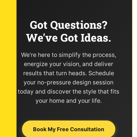
Got Questions?
We've Got Ideas.
We're here to simplify the process,
energize your vision, and deliver
results that turn heads. Schedule
your no-pressure design session
today and discover the style that fits
your home and your life.
Book My Free Consultation