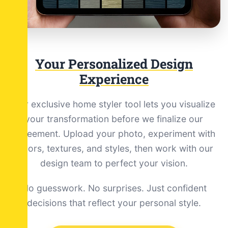
Your Personalized Design
Experience
Our exclusive home styler tool lets you visualize
your transformation before we finalize our
agreement. Upload your photo, experiment with
colors, textures, and styles, then work with our
design team to perfect your vision.
No guesswork. No surprises. Just confident
decisions that reflect your personal style.