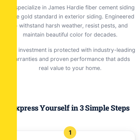
We specialize in James Hardie fiber cement siding
—the gold standard in exterior siding. Engineered
to withstand harsh weather, resist pests, and
maintain beautiful color for decades.
Your investment is protected with industry-leading
warranties and proven performance that adds
real value to your home.
Express Yourself in 3 Simple Steps
1