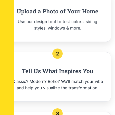
Upload a Photo of Your Home
Use our design tool to test colors, siding
styles, windows & more.
2
Tell Us What Inspires You
Classic? Modern? Boho? We'll match your vibe
and help you visualize the transformation.
3