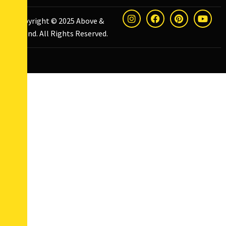
Copyright © 2025
Above &
Beyond
. All Rights Reserved.