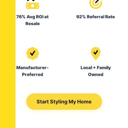
76% Avg ROI at
92% Referral Rate
Resale
Manufacturer-
Local + Family
Preferred
Owned
Start Styling My Home