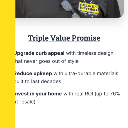
Triple
Value
Promise
Upgrade curb appeal
with timeless design
that never goes out of style
Reduce upkeep
with ultra-durable materials
built to last decades
Invest in your home
with real ROI (up to 76%
at resale)