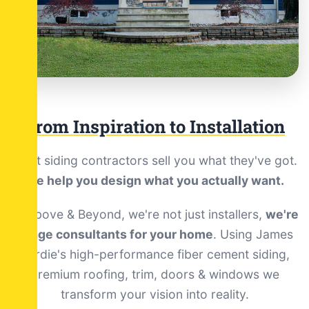
From Inspiration to Installation
Most siding contractors sell you what they've got.
We help you design what you actually want.
At Above & Beyond, we're not just installers,
we're
image consultants for your home
. Using James
Hardie's high-performance fiber cement siding,
premium roofing, trim, doors & windows we
transform your vision into reality.