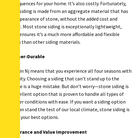
consequences for your home. It’s also costly. Fortunately,
stone siding is made from an aggregate material that has
the appearance of stone, without the added cost and
weight. Most stone siding is exceptionally lightweight,
which ensures it’s a much more affordable and flexible
option than other siding materials.
Weather-Durable
Living in Nj means that you experience all four seasons with
intensity. Choosing a siding that can’t stand up to the
climate is a huge mistake. But don’t worry—stone siding is
an excellent option that is proven to handle all types of
weather conditions with ease. If you want a siding option
that can stand the test of our local climate, stone siding is
one of your best options.
Appearance and Value Improvement