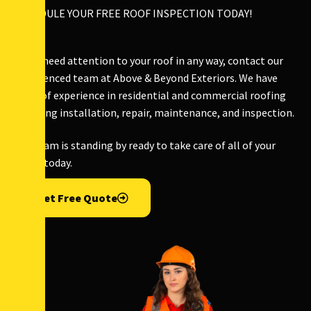
SCHEDULE YOUR FREE ROOF INSPECTION TODAY!
If you need attention to your roof in any way, contact our
experienced team at Above & Beyond Exteriors. We have
years of experience in residential and commercial roofing
including installation, repair, maintenance, and inspection.
Our team is standing by ready to take care of all of your
needs today.
Get Free Quote