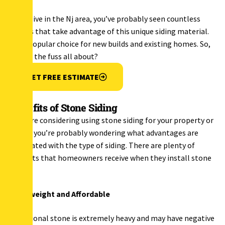
If you live in the Nj area, you’ve probably seen countless
homes that take advantage of this unique siding material.
It’s a popular choice for new builds and existing homes. So,
what’s the fuss all about?
GET FREE ESTIMATE
Benefits of Stone Siding
If you’re considering using stone siding for your property or
home, you’re probably wondering what advantages are
associated with the type of siding. There are plenty of
benefits that homeowners receive when they install stone
siding.
Lightweight and Affordable
Traditional stone is extremely heavy and may have negative