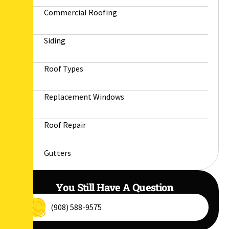
Commercial Roofing
Siding
Roof Types
Replacement Windows
Roof Repair
Gutters
You Still Have A Question
(908) 588-9575