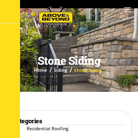
S
t
o
n
e
S
i
d
i
n
g
Home
Siding
Stone Siding
Categories
Residential Roofing