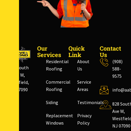
Our
Quick
Contact
Services
Link
Us
Residential
About
(908)
828 South
Roofing
Us
588-
Ave W,
9575
Commercial
Service
Westfield,
Roofing
Areas
NJ 07090
info@aab
Siding
Testimonials
828 Sout
Ave W,
Replacement
Privacy
Westfield
Windows
Policy
NJ 07090