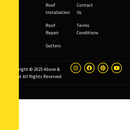
Roof
Contact
Installation
Us
Roof
Terms
Repair
Conditions
Gutters
Copyright © 2025
Above &
Beyond
. All Rights Reserved.