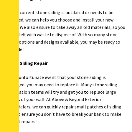
If your current stone siding is outdated or needs to be
replaced, we can help you choose and install your new
siding. We also ensure to take away all old materials, so you
aren’t left with waste to dispose of. With so many stone
siding options and designs available, you may be ready to
upgrade!
Stone Siding Repair
In the unfortunate event that your stone siding is
damaged, you may need to replace it. Many stone siding
installation teams will try and get you to replace large
chunks of your wall. At Above & Beyond Exterior
Remodelers, we can quickly repair small patches of siding
to help ensure you don’t have to break your bank to make
needed repairs!