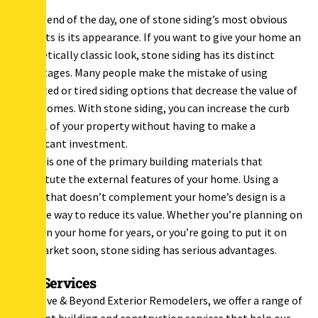
At the end of the day, one of stone siding’s most obvious
benefits is its appearance. If you want to give your home an
aesthetically classic look, stone siding has its distinct
advantages. Many people make the mistake of using
outdated or tired siding options that decrease the value of
their homes. With stone siding, you can increase the curb
appeal of your property without having to make a
significant investment.
Siding is one of the primary building materials that
constitute the external features of your home. Using a
siding that doesn’t complement your home’s design is a
surefire way to reduce its value. Whether you’re planning on
living in your home for years, or you’re going to put it on
the market soon, stone siding has serious advantages.
Our Services
At Above & Beyond Exterior Remodelers, we offer a range of