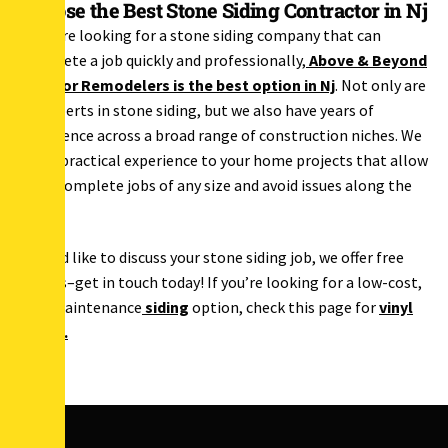
Choose the Best Stone Siding Contractor in Nj
If you’re looking for a stone siding company that can
complete a job quickly and professionally,
Above & Beyond
Exterior Remodelers is the best option in Nj
. Not only are
we experts in stone siding, but we also have years of
experience across a broad range of construction niches. We
bring practical experience to your home projects that allow
us to complete jobs of any size and avoid issues along the
way.
If you’d like to discuss your stone siding job, we offer free
quotes–get in touch today! If you’re looking for a low-cost,
low-maintenance
siding
option, check this page for
vinyl
siding
.