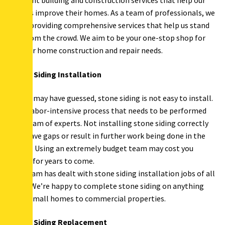
different building and construction services that help our
clients improve their homes. As a team of professionals, we
value providing comprehensive services that help us stand
out from the crowd. We aim to be your one-stop shop for
all your home construction and repair needs.
Stone Siding Installation
As you may have guessed, stone siding is not easy to install.
It’s a labor-intensive process that needs to be performed
by a team of experts. Not installing stone siding correctly
can leave gaps or result in further work being done in the
future. Using an extremely budget team may cost you
dearly for years to come.
Our team has dealt with stone siding installation jobs of all
sizes. We’re happy to complete stone siding on anything
from small homes to commercial properties.
Stone Siding Replacement