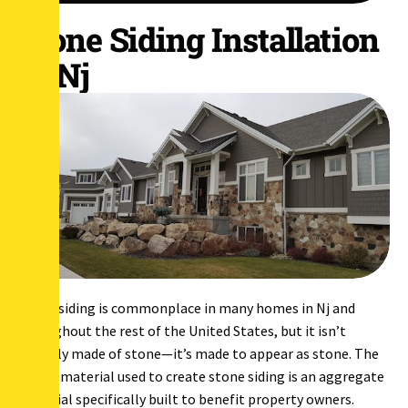
Stone Siding Installation
in Nj
Stone siding is commonplace in many homes in Nj and
throughout the rest of the United States, but it isn’t
actually made of stone—it’s made to appear as stone. The
actual material used to create stone siding is an aggregate
material specifically built to benefit property owners.