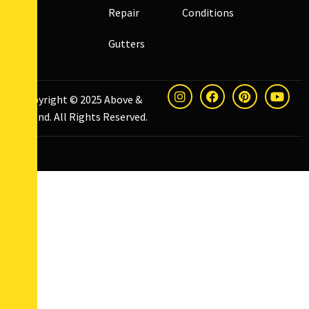
Repair
Conditions
Gutters
Copyright © 2025
Above &
Beyond
. All Rights Reserved.