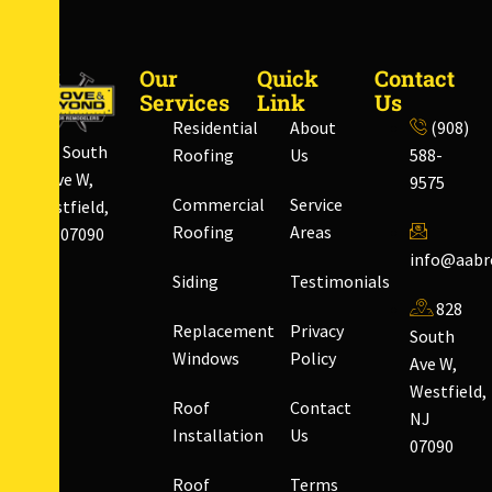
Our
Quick
Contact
Services
Link
Us
Residential
About
(908)
828 South
Roofing
Us
588-
Ave W,
9575
Commercial
Service
Westfield,
Roofing
Areas
NJ 07090
info@aabr
Siding
Testimonials
828
Replacement
Privacy
South
Windows
Policy
Ave W,
Westfield,
Roof
Contact
NJ
Installation
Us
07090
Roof
Terms