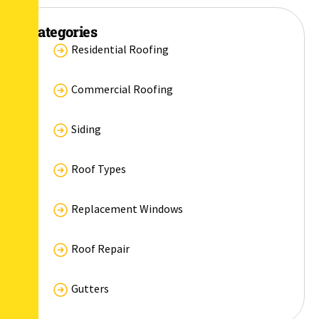
Categories
Residential Roofing
Commercial Roofing
Siding
Roof Types
Replacement Windows
Roof Repair
Gutters