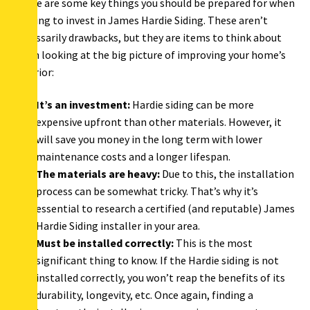
There are some key things you should be prepared for when
looking to invest in James Hardie Siding. These aren’t
necessarily drawbacks, but they are items to think about
when looking at the big picture of improving your home’s
exterior:
It’s an investment:
Hardie siding can be more
expensive upfront than other materials. However, it
will save you money in the long term with lower
maintenance costs and a longer lifespan.
The materials are heavy:
Due to this, the installation
process can be somewhat tricky. That’s why it’s
essential to research a certified (and reputable) James
Hardie Siding installer in your area.
Must be installed correctly:
This is the most
significant thing to know. If the Hardie siding is not
installed correctly, you won’t reap the benefits of its
durability, longevity, etc. Once again, finding a