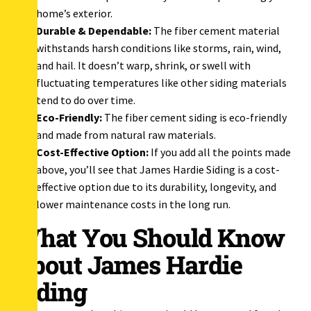
home’s exterior.
Durable & Dependable:
The fiber cement material
withstands harsh conditions like storms, rain, wind,
and hail. It doesn’t warp, shrink, or swell with
fluctuating temperatures like other siding materials
tend to do over time.
Eco-Friendly:
The fiber cement siding is eco-friendly
and made from natural raw materials.
Cost-Effective Option:
If you add all the points made
above, you’ll see that James Hardie Siding is a cost-
effective option due to its durability, longevity, and
lower maintenance costs in the long run.
What You Should Know
About James Hardie
Siding