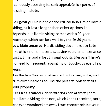
simultaneously boosting its curb appeal. Other perks of
Hardie siding include:
Longevity:
This is one of the critical benefits of Hardie
siding, as it lasts longer than other options. It
depends, but Hardie siding comes with a 30-year
warranty, which can last well beyond 40-50 years.
Low Maintenance:
Hardie siding doesn’t rot or fade
like other siding materials, saving you on maintenance
costs, time, and effort throughout its lifespan. There’s
no need for frequent repainting or touch-ups every few
years.
Aesthetics:
You can customize the texture, color, and
trim combinations to find the perfect look that fits
your property.
Pest Resistance:
Other exteriors can attract pests,
but Hardie Siding does not, which keeps termites, ants,
and even woodpeckers away from compromising your