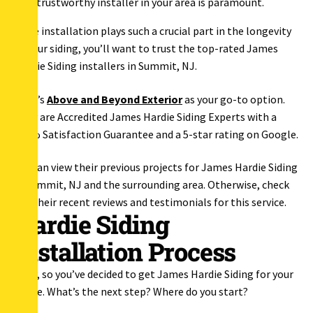
trustworthy installer in your area is paramount.
Since installation plays such a crucial part in the longevity
of your siding, you’ll want to trust the top-rated James
Hardie Siding installers in Summit, NJ.
That’s
Above and Beyond Exterior
as your go-to option.
They are Accredited James Hardie Siding Experts with a
100% Satisfaction Guarantee and a 5-star rating on Google.
You can view their previous projects for James Hardie Siding
in Summit, NJ and the surrounding area. Otherwise, check
out their recent reviews and testimonials for this service.
Hardie Siding
Installation Process
Okay, so you’ve decided to get James Hardie Siding for your
house. What’s the next step? Where do you start?