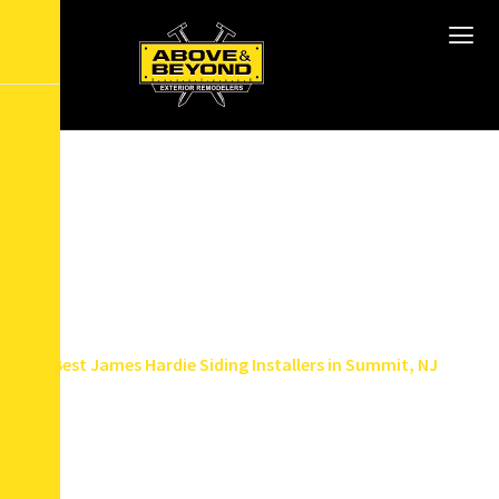
B
e
s
t
J
a
m
e
s
H
a
r
d
i
e
S
i
d
i
n
g
I
n
s
t
a
l
l
e
r
s
i
n
S
u
m
m
i
t
,
N
J
Home
Service Areas
Best James Hardie Siding Installers in Summit, NJ