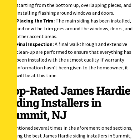
starting from the bottom up, overlapping pieces, and
installing flashing around windows and doors.
Placing the Trim:
The main siding has been installed,
and now the trim goes around the windows, doors, and
other accent areas.
Final Inspection:
A final walkthrough and extensive
clean-up are performed to ensure that everything has
been installed with the utmost quality. If warranty
information hasn’t been given to the homeowner, it
will be at this time.
Top-Rated James Hardie
Siding Installers in
Summit, NJ
As mentioned several times in the aforementioned sections,
choosing the best James Hardie siding installers in Summit,