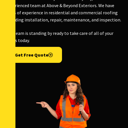
experienced team at Above & Beyond Exteriors. We have
years of experience in residential and commercial roofing
including installation, repair, maintenance, and inspection.
Our team is standing by ready to take care of all of your
needs today.
Get Free Quote