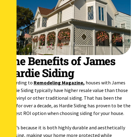
The Benefits of James
Hardie Siding
According to
Remodeling Magazine
,
houses with James
Hardie Siding typically have higher resale value than those
with vinyl or other traditional siding. That has been the
case for over a decade, as Hardie Siding has proven to be the
highest ROI option when choosing siding for your house.
That’s because it is both highly durable and aesthetically
pleasing, making your home more protected while