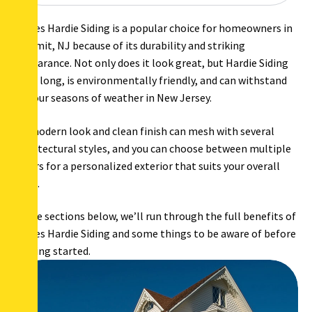
James Hardie Siding is a popular choice for homeowners in
Summit, NJ because of its durability and striking
appearance. Not only does it look great, but Hardie Siding
lasts long, is environmentally friendly, and can withstand
all four seasons of weather in New Jersey.
Its modern look and clean finish can mesh with several
architectural styles, and you can choose between multiple
colors for a personalized exterior that suits your overall
style.
In the sections below, we’ll run through the full benefits of
James Hardie Siding and some things to be aware of before
getting started.