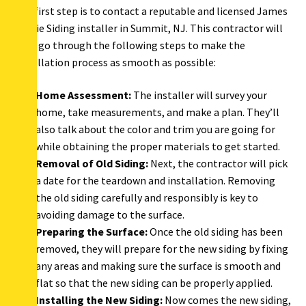
The first step is to contact a reputable and licensed James
Hardie Siding installer in Summit, NJ. This contractor will
then go through the following steps to make the
installation process as smooth as possible:
Home Assessment:
The installer will survey your
home, take measurements, and make a plan. They’ll
also talk about the color and trim you are going for
while obtaining the proper materials to get started.
Removal of Old Siding:
Next, the contractor will pick
a date for the teardown and installation. Removing
the old siding carefully and responsibly is key to
avoiding damage to the surface.
Preparing the Surface:
Once the old siding has been
removed, they will prepare for the new siding by fixing
any areas and making sure the surface is smooth and
flat so that the new siding can be properly applied.
Installing the New Siding:
Now comes the new siding,