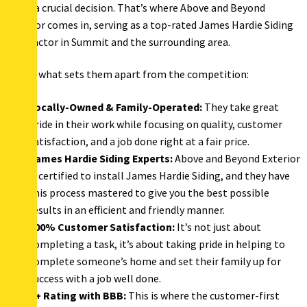
NJ, is a crucial decision. That’s where Above and Beyond
Exterior comes in, serving as a top-rated James Hardie Siding
contractor in Summit and the surrounding area.
Here’s what sets them apart from the competition:
Locally-Owned & Family-Operated:
They take great
pride in their work while focusing on quality, customer
satisfaction, and a job done right at a fair price.
James Hardie Siding Experts:
Above and Beyond Exterior
is certified to install James Hardie Siding, and they have
this process mastered to give you the best possible
results in an efficient and friendly manner.
100% Customer Satisfaction:
It’s not just about
completing a task, it’s about taking pride in helping to
complete someone’s home and set their family up for
success with a job well done.
A+ Rating with BBB:
This is where the customer-first