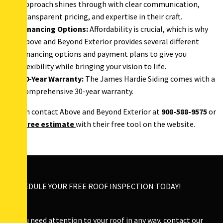
approach shines through with clear communication,
transparent pricing, and expertise in their craft.
Financing Options:
Affordability is crucial, which is why
Above and Beyond Exterior provides several different
financing options and payment plans to give you
flexibility while bringing your vision to life.
30-Year Warranty:
The James Hardie Siding comes with a
comprehensive 30-year warranty.
You can contact Above and Beyond Exterior at
908-588-9575
or
get a
free estimate
with their free tool on the website.
SCHEDULE YOUR FREE ROOF INSPECTION TODAY!
If you need attention to your roof in any way, contact our