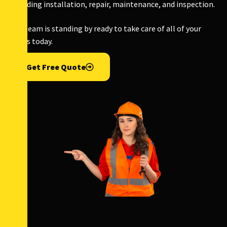
including installation, repair, maintenance, and inspection.
Our team is standing by ready to take care of all of your
needs today.
Get Free Quote