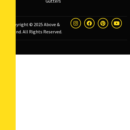
Gutters
Copyright © 2025
Above &
Beyond
. All Rights Reserved.