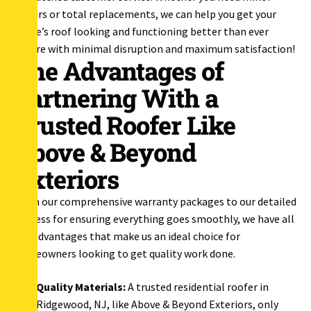
repairs or total replacements, we can help you get your
home’s roof looking and functioning better than ever
before with minimal disruption and maximum satisfaction!
The Advantages of
Partnering With a
Trusted Roofer Like
Above & Beyond
Exteriors
From our comprehensive warranty packages to our detailed
process for ensuring everything goes smoothly, we have all
the advantages that make us an ideal choice for
homeowners looking to get quality work done.
Quality Materials:
A trusted residential roofer in
Ridgewood, NJ, like Above & Beyond Exteriors, only