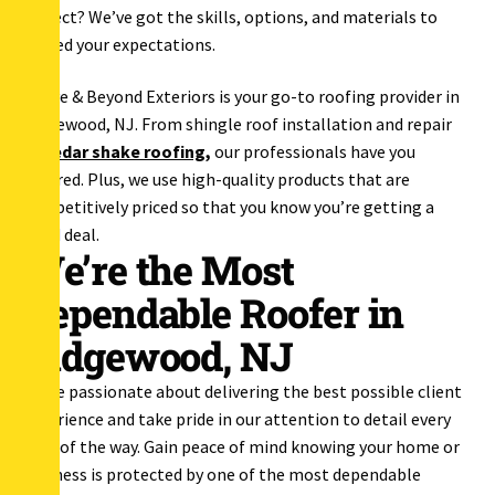
project? We’ve got the skills, options, and materials to
exceed your expectations.
Above & Beyond Exteriors is your go-to roofing provider in
Ridgewood, NJ. From shingle roof installation and repair
to
cedar shake roofing
,
our professionals have you
covered. Plus, we use high-quality products that are
competitively priced so that you know you’re getting a
good deal.
We’re the Most
Dependable Roofer in
Ridgewood, NJ
We’re passionate about delivering the best possible client
experience and take pride in our attention to detail every
step of the way. Gain peace of mind knowing your home or
business is protected by one of the most dependable