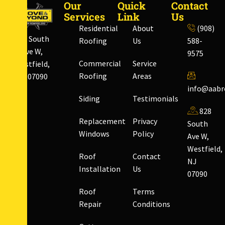
Our
Quick
Contact
Services
Link
Us
Residential
About
(908)
828 South
Roofing
Us
588-
Ave W,
9575
Commercial
Service
Westfield,
Roofing
Areas
NJ 07090
info@aabr
Siding
Testimonials
828
Replacement
Privacy
South
Windows
Policy
Ave W,
Westfield,
Roof
Contact
NJ
Installation
Us
07090
Roof
Terms
Repair
Conditions