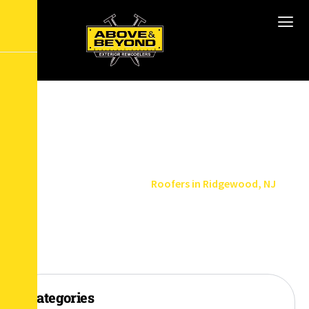
R
o
o
f
e
r
s
i
n
R
i
d
g
e
w
o
o
d
,
N
J
Home
Service Areas
Roofers in Ridgewood, NJ
Categories