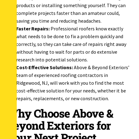
products or installing something yourself. They can
complete projects faster than an amateur could,
saving you time and reducing headaches.
Faster Repairs:
Professional roofers know exactly
what needs to be done to fix a problem quickly and
correctly, so they can take care of repairs right away
without having to wait for parts or do extensive
research into potential solutions.
Cost-Effective Solutions:
Above & Beyond Exteriors’
team of experienced roofing contractors in
Ridgewood, NJ, will work with you to find the most
cost-effective solution for your needs, whether it be
repairs, replacements, or new construction.
Why Choose Above &
Beyond Exteriors for
Your Next Project