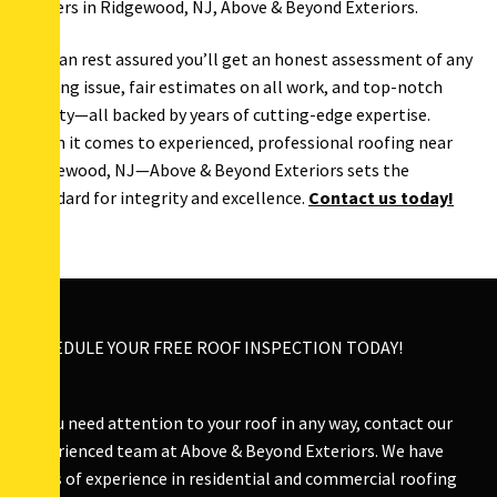
roofers in Ridgewood, NJ, Above & Beyond Exteriors.
You can rest assured you’ll get an honest assessment of any
roofing issue, fair estimates on all work, and top-notch
quality—all backed by years of cutting-edge expertise.
When it comes to experienced, professional roofing near
Ridgewood, NJ—Above & Beyond Exteriors sets the
standard for integrity and excellence.
Contact us today!
SCHEDULE YOUR FREE ROOF INSPECTION TODAY!
If you need attention to your roof in any way, contact our
experienced team at Above & Beyond Exteriors. We have
years of experience in residential and commercial roofing