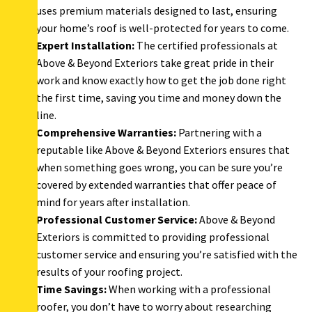
uses premium materials designed to last, ensuring
your home’s roof is well-protected for years to come.
Expert Installation:
The certified professionals at
Above & Beyond Exteriors take great pride in their
work and know exactly how to get the job done right
the first time, saving you time and money down the
line.
Comprehensive Warranties:
Partnering with a
reputable like Above & Beyond Exteriors ensures that
when something goes wrong, you can be sure you’re
covered by extended warranties that offer peace of
mind for years after installation.
Professional Customer Service:
Above & Beyond
Exteriors is committed to providing professional
customer service and ensuring you’re satisfied with the
results of your roofing project.
Time Savings:
When working with a professional
roofer, you don’t have to worry about researching