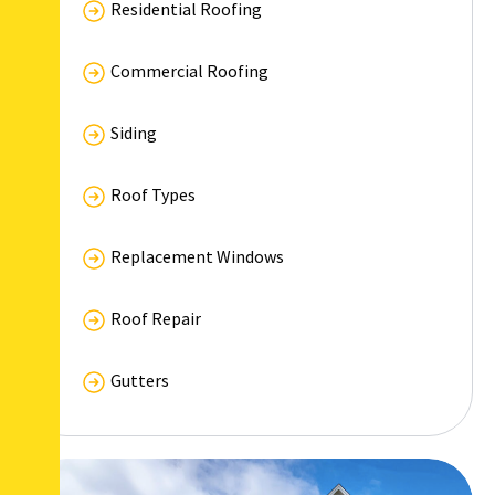
Residential Roofing
Commercial Roofing
Siding
Roof Types
Replacement Windows
Roof Repair
Gutters