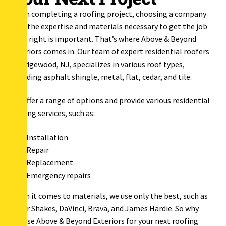
When completing a roofing project, choosing a company
with the expertise and materials necessary to get the job
done right is important. That’s where Above & Beyond
Exteriors comes in. Our team of expert residential roofers
in Ridgewood, NJ, specializes in various roof types,
including asphalt shingle, metal, flat, cedar, and tile.
We offer a range of options and provide various residential
roofing services, such as:
Installation
Repair
Replacement
Emergency repairs
When it comes to materials, we use only the best, such as
Cedar Shakes, DaVinci, Brava, and James Hardie. So why
choose Above & Beyond Exteriors for your next roofing