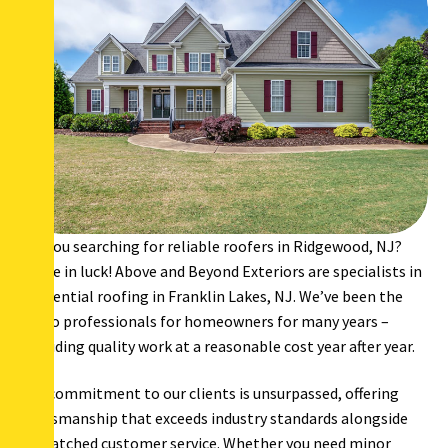
Are you searching for reliable roofers in Ridgewood, NJ?
You’re in luck! Above and Beyond Exteriors are specialists in
residential roofing in Franklin Lakes, NJ. We’ve been the
go-to professionals for homeowners for many years –
providing quality work at a reasonable cost year after year.
Our commitment to our clients is unsurpassed, offering
craftsmanship that exceeds industry standards alongside
unmatched customer service. Whether you need minor