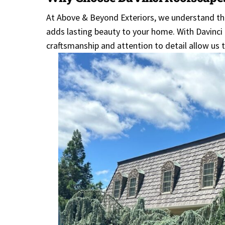
At Above & Beyond Exteriors, we understand th
adds lasting beauty to your home. With Davinci 
craftsmanship and attention to detail allow us t