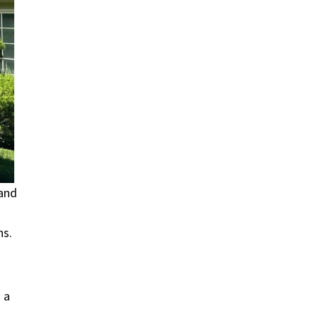
 and
ns.
 a