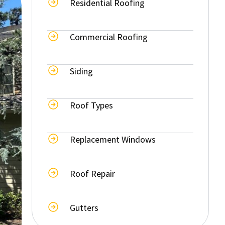
Residential Roofing
Commercial Roofing
Siding
Roof Types
Replacement Windows
Roof Repair
Gutters