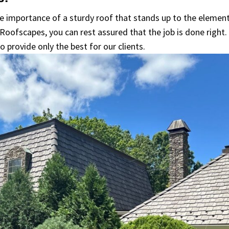
e importance of a sturdy roof that stands up to the elemen
Roofscapes, you can rest assured that the job is done right.
o provide only the best for our clients.