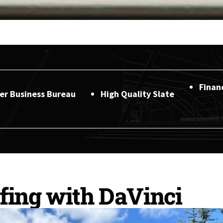
Finan
ter Business Bureau
High Quality Slate
fing with DaVinci