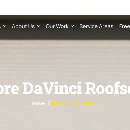
s
About Us
Our Work
Service Areas
Free
o
r
e
D
a
V
i
n
c
i
R
o
o
f
s
Home
DaVinci Roofscapes