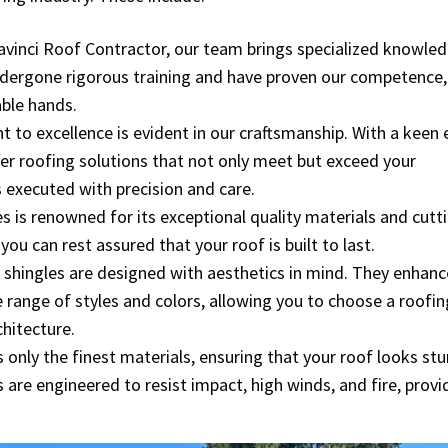
 Davinci Roof Contractor, our team brings specialized knowled
dergone rigorous training and have proven our competence,
able hands.
to excellence is evident in our craftsmanship. With a keen 
ver roofing solutions that not only meet but exceed your
 executed with precision and care.
s is renowned for its exceptional quality materials and cutt
u can rest assured that your roof is built to last.
i shingles are designed with aesthetics in mind. They enhanc
e range of styles and colors, allowing you to choose a roofin
hitecture.
 only the finest materials, ensuring that your roof looks st
 are engineered to resist impact, high winds, and fire, provi