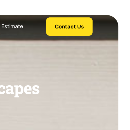
 Estimate
Contact Us
c
a
p
e
s