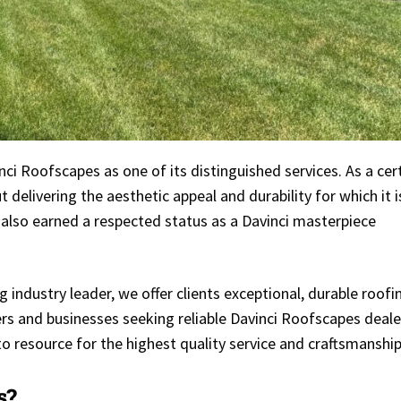
ci Roofscapes as one of its distinguished services. As a cer
 delivering the aesthetic appeal and durability for which it i
 also earned a respected status as a Davinci masterpiece
 industry leader, we offer clients exceptional, durable roofi
s and businesses seeking reliable Davinci Roofscapes deale
o resource for the highest quality service and craftsmanship
s?