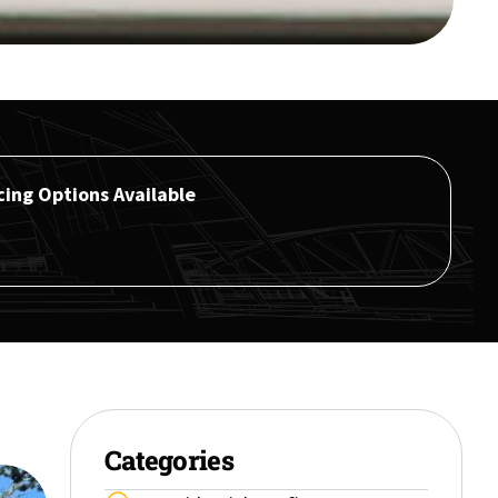
cing Options Available
Categories