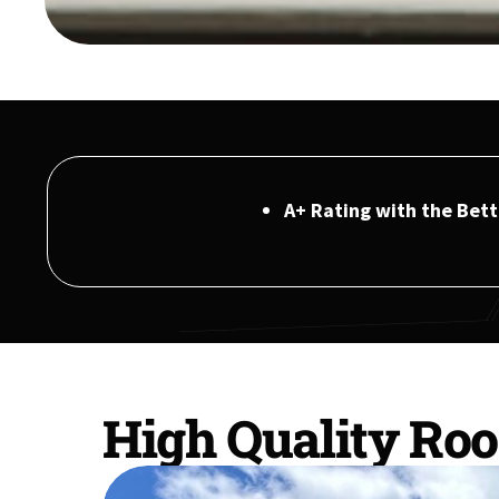
A+ Rating with the Bet
High Quality Roo