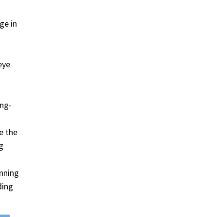
ge in
eye
ing-
e the
g
unning
ding