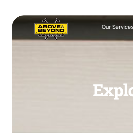
Our Service
E
x
p
l