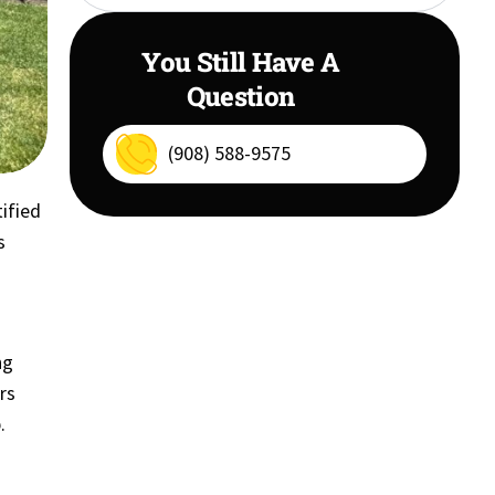
You Still Have A
Question
(908) 588-9575
tified
s
ng
rs
.