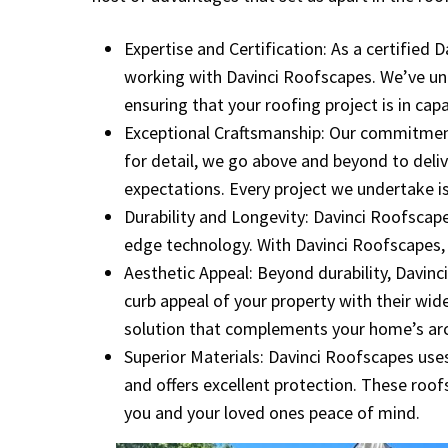
Expertise and Certification: As a certified
working with Davinci Roofscapes. We’ve un
ensuring that your roofing project is in cap
Exceptional Craftsmanship: Our commitment 
for detail, we go above and beyond to deli
expectations. Every project we undertake is
Durability and Longevity: Davinci Roofscape
edge technology. With Davinci Roofscapes, yo
Aesthetic Appeal: Beyond durability, Davinc
curb appeal of your property with their wid
solution that complements your home’s arc
Superior Materials: Davinci Roofscapes uses
and offers excellent protection. These roofs
you and your loved ones peace of mind.