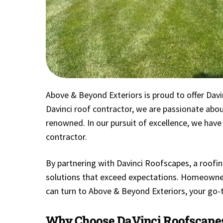
Above & Beyond Exteriors is proud to offer Davin
Davinci roof contractor, we are passionate about
renowned. In our pursuit of excellence, we have
contractor.
By partnering with Davinci Roofscapes, a roofing
solutions that exceed expectations. Homeowner
can turn to Above & Beyond Exteriors, your go-t
Why Choose DaVinci Roofscape