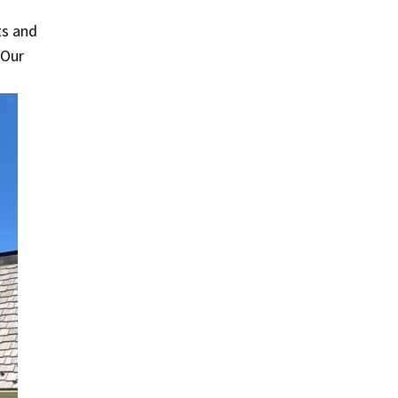
ts and
 Our