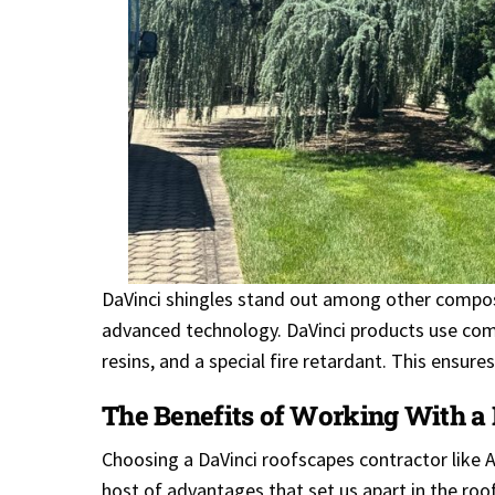
DaVinci shingles stand out among other composi
advanced technology. DaVinci products use comp
resins, and a special fire retardant. This ensur
The Benefits of Working With a
Choosing a DaVinci roofscapes contractor like 
host of advantages that set us apart in the roof