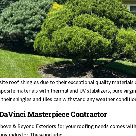
te roof shingles due to their exceptional quality materials
osite materials with thermal and UV stabilizers, pure virgin
es their shingles and tiles can withstand any weather conditio
 DaVinci Masterpiece Contractor
Above & Beyond Exteriors for your roofing needs comes with
ing industry. These include: