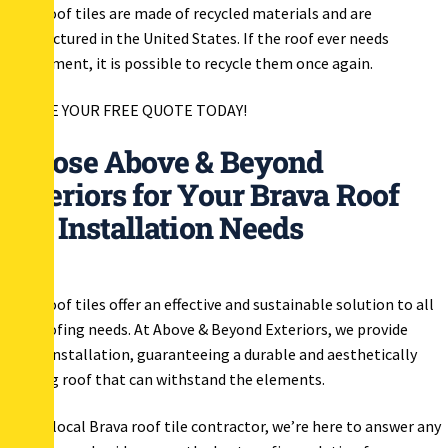
Brava roof tiles are made of recycled materials and are
manufactured in the United States. If the roof ever needs
replacement, it is possible to recycle them once again.
RECEIVE YOUR FREE QUOTE TODAY!
Choose Above & Beyond
Exteriors for Your Brava Roof
Tile Installation Needs
Brava roof tiles offer an effective and sustainable solution to all
your roofing needs. At Above & Beyond Exteriors, we provide
expert installation, guaranteeing a durable and aesthetically
pleasing roof that can withstand the elements.
As your local Brava roof tile contractor, we’re here to answer any