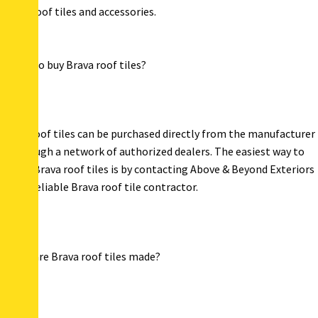
notch roof tiles and accessories.
Where to buy Brava roof tiles?
Brava roof tiles can be purchased directly from the manufacturer
or through a network of authorized dealers. The easiest way to
access Brava roof tiles is by contacting Above & Beyond Exteriors
– your reliable Brava roof tile contractor.
Where are Brava roof tiles made?