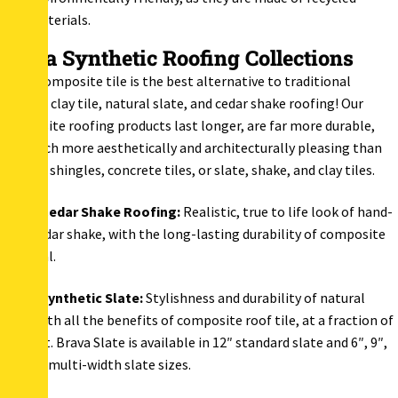
materials.
Brava Synthetic Roofing Collections
Brava composite tile is the best alternative to traditional
Spanish clay tile, natural slate, and cedar shake roofing! Our
composite roofing products last longer, are far more durable,
and much more aesthetically and architecturally pleasing than
asphalt shingles, concrete tiles, or slate, shake, and clay tiles.
Brava Cedar Shake Roofing
:
Realistic, true to life look of hand-
split cedar shake, with the long-lasting durability of composite
material.
Brava Synthetic Slate:
Stylishness and durability of natural
slate with all the benefits of composite roof tile, at a fraction of
the cost. Brava Slate is available in 12″ standard slate and 6″, 9″,
and 12″ multi-width slate sizes.