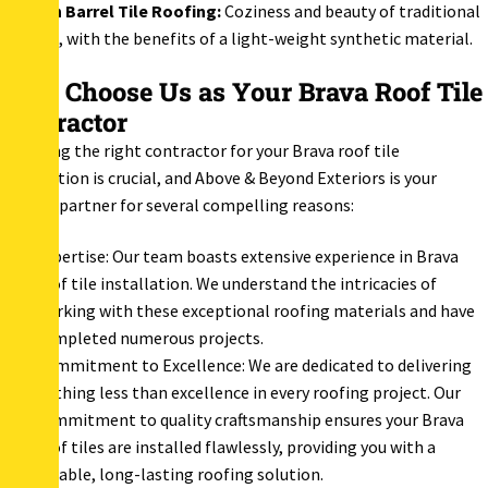
Spanish Barrel Tile Roofing:
Coziness and beauty of traditional
clay tile, with the benefits of a light-weight synthetic material.
Why Choose Us as Your Brava Roof Tile
Contractor
Selecting the right contractor for your Brava roof tile
installation is crucial, and Above & Beyond Exteriors is your
trusted partner for several compelling reasons:
Expertise: Our team boasts extensive experience in Brava
roof tile installation. We understand the intricacies of
working with these exceptional roofing materials and have
completed numerous projects.
Commitment to Excellence: We are dedicated to delivering
nothing less than excellence in every roofing project. Our
commitment to quality craftsmanship ensures your Brava
roof tiles are installed flawlessly, providing you with a
durable, long-lasting roofing solution.