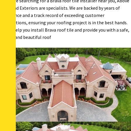
If you are searching for a Brava roof tile installer near you, Above
& Beyond Exteriors are specialists. We are backed by years of
experience and a track record of exceeding customer
expectations, ensuring your roofing project is in the best hands.
Let us help you install Brava roof tile and provide you with a safe,
secure, and beautiful roof