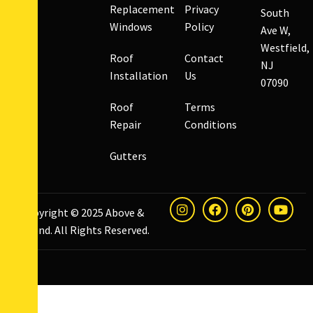
Replacement
Privacy
South
Windows
Policy
Ave W,
Westfield,
Roof
Contact
NJ
Installation
Us
07090
Roof
Terms
Repair
Conditions
Gutters
Copyright © 2025
Above &
Beyond
. All Rights Reserved.