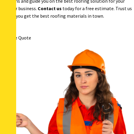
questions and guide you on the best roofing solution for your
home or business.
Contact us
today for a free estimate. Trust us
to help you get the best roofing materials in town.
Get Free Quote