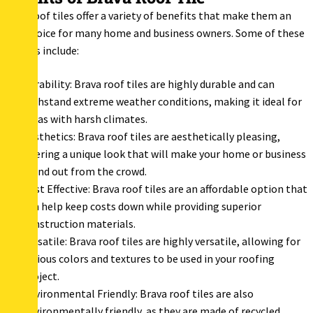
Brava roof tiles offer a variety of benefits that make them an
ideal choice for many home and business owners. Some of these
benefits include:
Durability: Brava roof tiles are highly durable and can
withstand extreme weather conditions, making it ideal for
areas with harsh climates.
Aesthetics: Brava roof tiles are aesthetically pleasing,
offering a unique look that will make your home or business
stand out from the crowd.
Cost Effective: Brava roof tiles are an affordable option that
can help keep costs down while providing superior
construction materials.
Versatile: Brava roof tiles are highly versatile, allowing for
various colors and textures to be used in your roofing
project.
Environmental Friendly: Brava roof tiles are also
environmentally friendly, as they are made of recycled