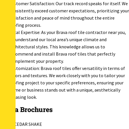
Customer Satisfaction: Our track record speaks for itself. We
consistently exceed customer expectations, prioritizing your
satisfaction and peace of mind throughout the entire
roofing process.
Local Expertise: As your Brava roof tile contractor near you,
we understand our local area’s unique climate and
architectural styles. This knowledge allows us to
recommend and install Brava roof tiles that perfectly
complement your property.
Customization: Brava roof tiles offer versatility in terms of
colors and textures. We work closely with you to tailor your
roofing project to your specific preferences, ensuring your
home or business stands out with a unique, aesthetically
pleasing look.
Brava Brochures
BRAVA CEDAR SHAKE