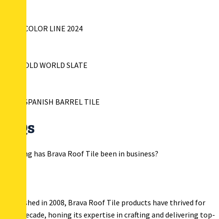
BRAVA COLOR LINE 2024
BRAVA OLD WORLD SLATE
BRAVA SPANISH BARREL TILE
FAQs
How long has Brava Roof Tile been in business?
Established in 2008, Brava Roof Tile products have thrived for
over a decade, honing its expertise in crafting and delivering top-