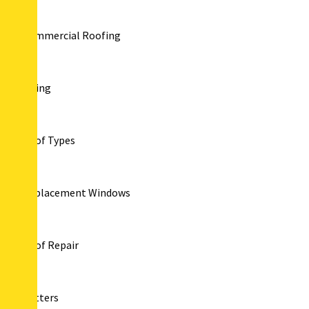
Commercial Roofing
Siding
Roof Types
Replacement Windows
Roof Repair
Gutters