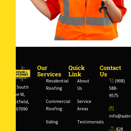
Our
Quick
Contact
Services
Link
Us
Residential
About
(908)
828 South
Roofing
Us
588-
Ave W,
9575
Commercial
Service
Westfield,
Roofing
Areas
NJ 07090
info@aabr
Siding
Testimonials
828