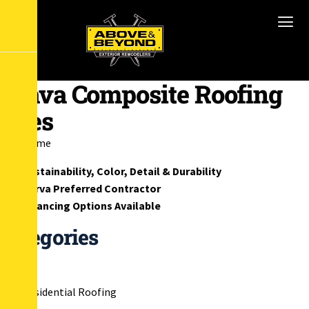
Brava Composite Roofing
Tiles
Home
Sustainability, Color, Detail & Durability
Barva Preferred Contractor
Financing Options Available
Categories
Residential Roofing