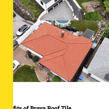
Benefits of Brava Roof Tile