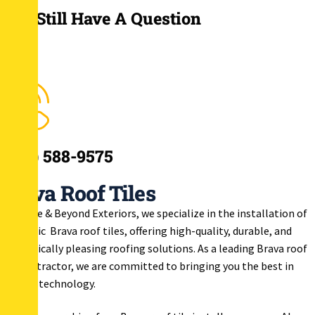
You Still Have A Question
(908) 588-9575
Brava Roof Tiles
At Above & Beyond Exteriors, we specialize in the installation of
synthetic Brava roof tiles, offering high-quality, durable, and
aesthetically pleasing roofing solutions. As a leading Brava roof
tile contractor, we are committed to bringing you the best in
roofing technology.