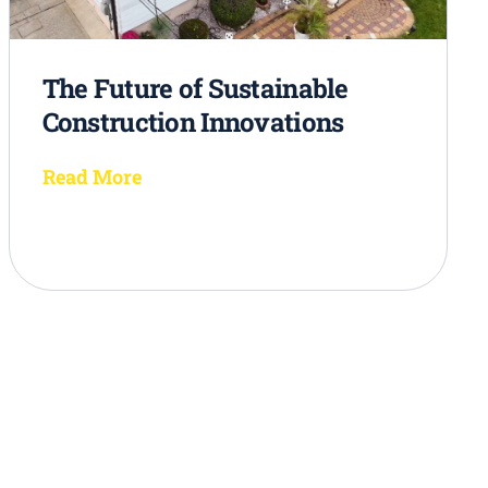
The Future of Sustainable
Construction Innovations
Read More