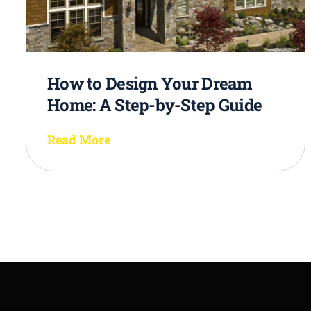
How to Design Your Dream
Home: A Step-by-Step Guide
Read More