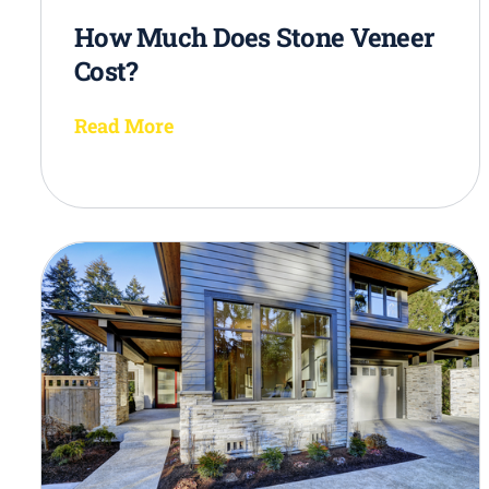
How Much Does Stone Veneer
Cost?
Read More