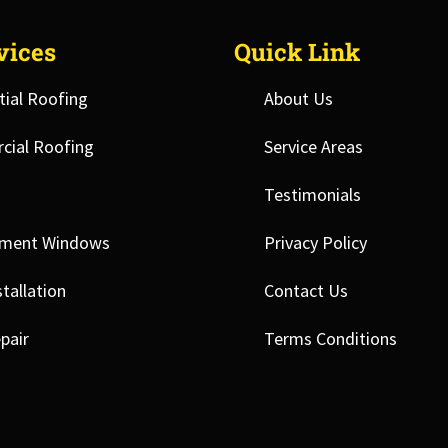
vices
Quick Link
tial Roofing
About Us
ial Roofing
Service Areas
Testimonials
ement Windows
Privacy Policy
tallation
Contact Us
pair
Terms Conditions