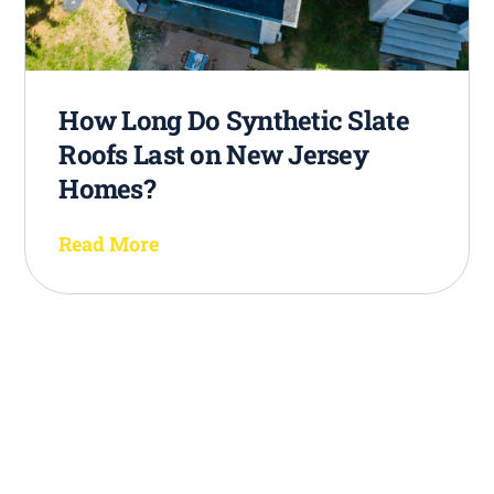
How Long Do Synthetic Slate
Roofs Last on New Jersey
Homes?
Read More