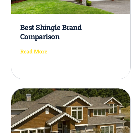
Best Shingle Brand
Comparison
Read More