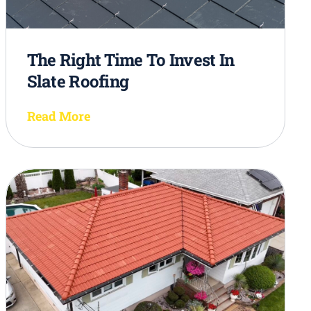
The Right Time To Invest In
Slate Roofing
Read More