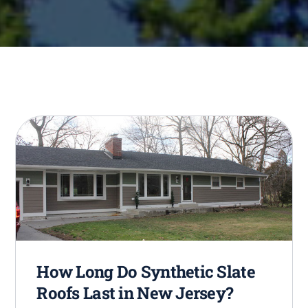
How Long Do Synthetic Slate
Roofs Last in New Jersey?