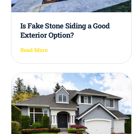
Is Fake Stone Siding a Good
Exterior Option?
Read More