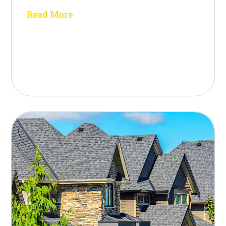
Read More