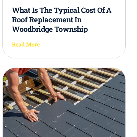
What Is The Typical Cost Of A
Roof Replacement In
Woodbridge Township
Read More