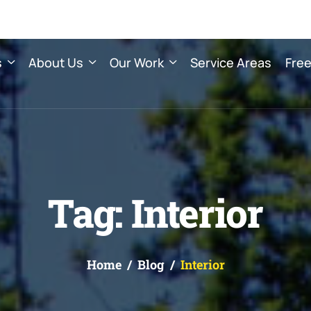
s
About Us
Our Work
Service Areas
Free
Tag: Interior
Home
Blog
Interior