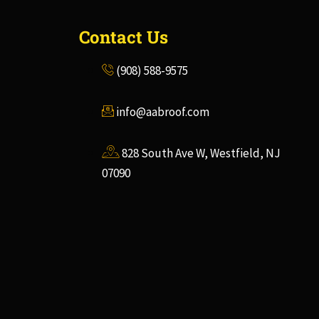
Contact Us
(908) 588-9575
info@aabroof.com
828 South Ave W, Westfield, NJ
07090