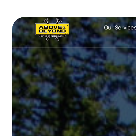
Our Service