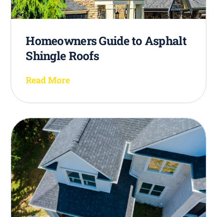
Homeowners Guide to Asphalt
Shingle Roofs
Read More