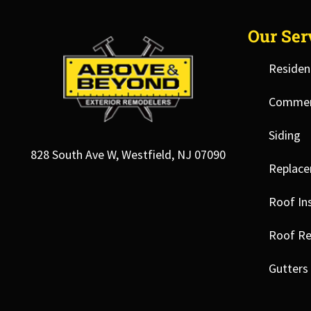
Our Ser
Residen
Commerc
Siding
828 South Ave W, Westfield, NJ 07090
Replac
Roof Ins
Roof Re
Gutters