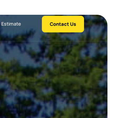
 Estimate
Contact Us